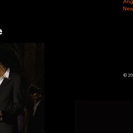
Ang
New
e
© 20