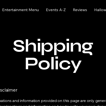
Entertainment Menu
Events A-Z
Reviews
Hallo
Shipping
Policy
isclaimer
ations and information provided on this page are only gener