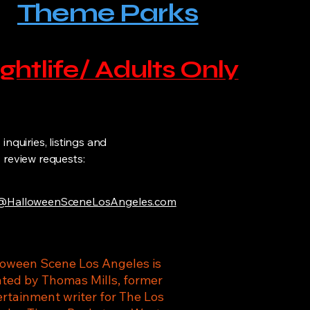
Theme Parks
ghtlife/ Adults Only
inquiries, listings and
review requests:
HalloweenSceneLosAngeles.com
loween Scene Los Angeles is
ated by Thomas Mills, former
rtainment writer for The Los