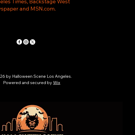
eles Times, Backstage West
spaper and MSN.com.
26 by Halloween Scene Los Angeles.
Powered and secured by
Wix