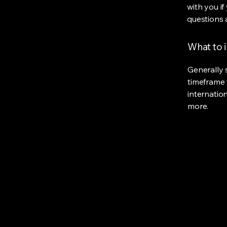
with you if
questions 
What to i
Generally 
timeframe 
internatio
more.