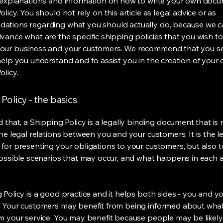
 explanations and information on how to write your own docu
licy. You should not rely on this article as legal advice or as
ations regarding what you should actually do, because we 
vance what are the specific shipping policies that you wish to
our business and your customers. We recommend that you se
help you understand and to assist you in the creation of your
olicy.
Policy - the basics
 that, a Shipping Policy is a legally binding document that is
he legal relations between you and your customers. It is the l
for presenting your obligations to your customers, but also 
possible scenarios that may occur, and what happens in each 
 Policy is a good practice and it helps both sides - you and y
 Your customers may benefit from being informed about wha
m your service. You may benefit because people may be likel