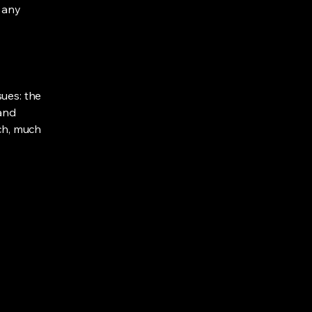
e any
sues: the
 and
uch, much