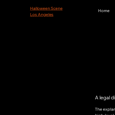
Halloween Scene
Home
Los Angeles
A legal d
The explan