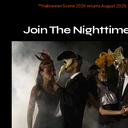
**Halloween Scene 2026 returns August 2026.
Join The Nighttim