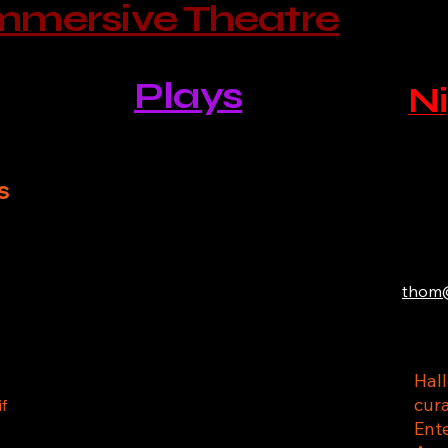
mmersive Theatre
Plays
Ni
s
thom@
Hal
cur
if
Ente