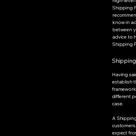
high-level
Shipping Po
recommend
know in ad
between y
advice to 
Shipping P
Shipping 
Having said
establish t
framework 
different 
case.
A Shipping
customers.
expect fro