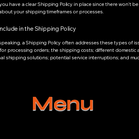
 you have a clear Shipping Policy in place since there won't b
about your shipping timeframes or processes.
nclude in the Shipping Policy
speaking, a Shipping Policy often addresses these types of is
for processing orders; the shipping costs; different domestic
nal shipping solutions; potential service interruptions; and m
Menu