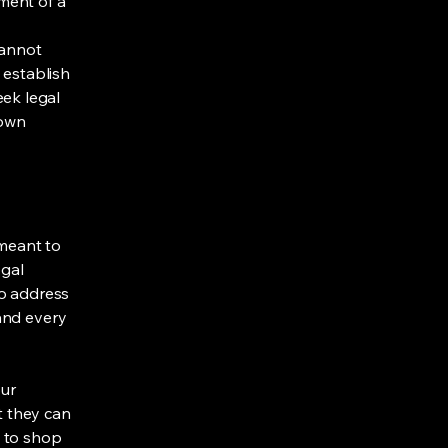
ment of a
cannot
 establish
ek legal
 own
 meant to
egal
to address
and every
our
t they can
y to shop