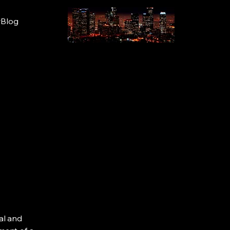
wBlog
al and