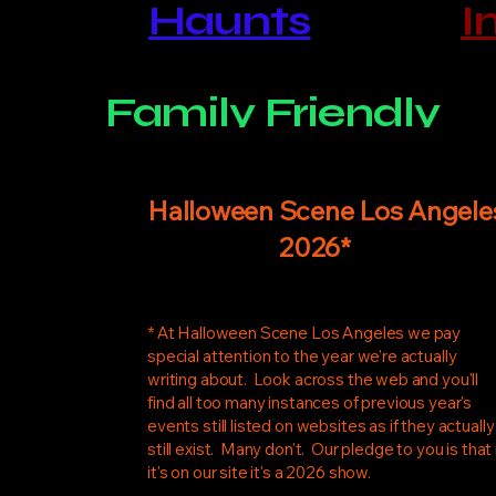
​​Haunts
I
Family Friendly
Halloween Scene Los Angele
2026*
* At Halloween Scene Los Angeles we pay
special attention to the year we're actually
writing about. Look across the web and you'll
find all too many instances of previous year's
events still listed on websites as if they actually
still exist. Many don't. Our pledge to you is that 
it's on our site it's a 2026 show.