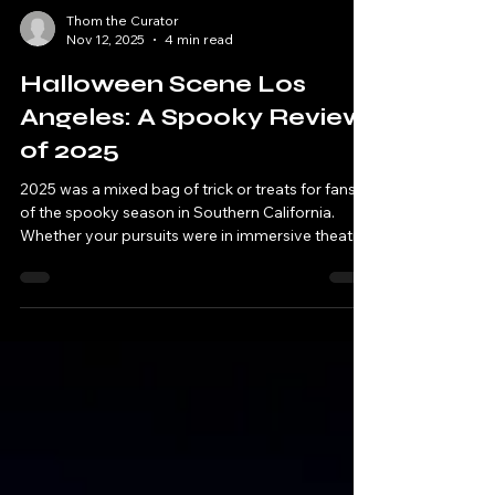
Thom the Curator
Nov 12, 2025
4 min read
Halloween Scene Los
Angeles: A Spooky Review
of 2025
2025 was a mixed bag of trick or treats for fans
of the spooky season in Southern California.
Whether your pursuits were in immersive theatre,
theme parks, family events, haunt attractions or
adult-oriented fare, what you ended up with in
your pillowcase...