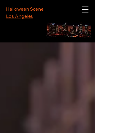
Halloween Scene
Los Angeles