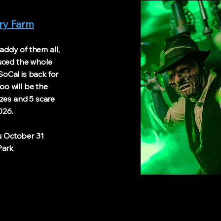
ary Farm
ddy of them all,
duced the whole
oCal is back for
oo will be the
zes and 5 scare
026.
October 31
rk