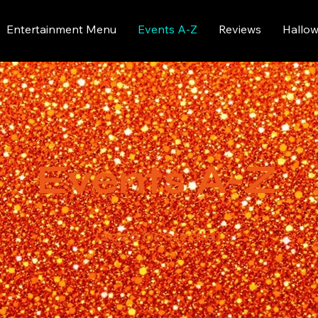
Entertainment Menu
Events A-Z
Reviews
Hallo
Events A-Z
(2026 accurate)