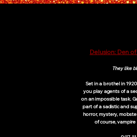
Delusion: Den of
They like b
Set in a brothel in 192
you play agents of a se
on an impossible task. G
part of a sadistic and su
horror, mystery, mobste
of course, vampire 