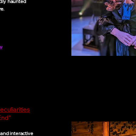
edly haunted
e.
w
eculiarities
d"
nd interactive