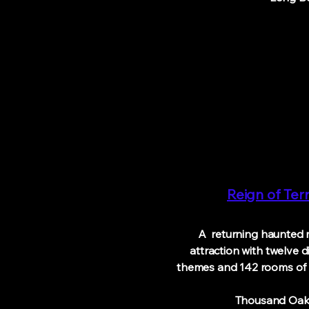
Reign of Ter
A returning haunted 
attraction
with
twelve d
themes and
142 rooms o
Thousand 