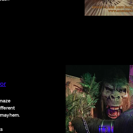
ror
maze
ifferent
f mayhem.
Oaks