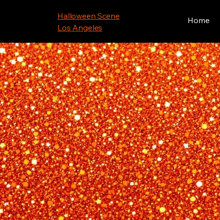
Halloween Scene
Home
Los Angeles