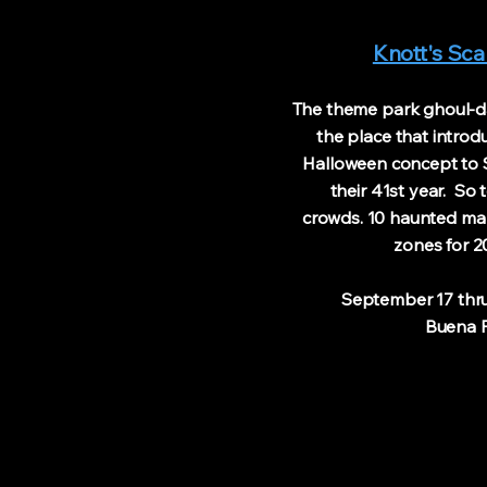
Knott's Sc
The theme park ghoul-da
the place that intro
Halloween concept to S
their 41st year. So t
crowds. 10 haunted ma
zones for 2
September 17 thru 
Buena Pa