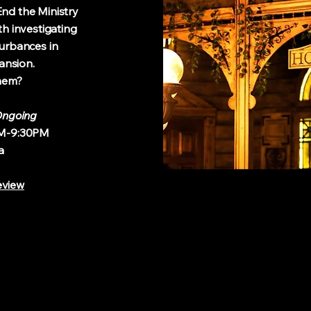
d the Ministry
investigating
rbances in
sion.
in them?
ngoing
9:30PM
a
eview