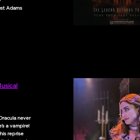
/
st Adams
usical
Dracula never
's a vampire!
is reprise