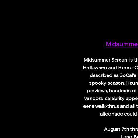
Midsumme
Midsummer Scream is the
Halloween and Horror C
described as SoCal's k
spooky season. Haunt
previews, hundreds of
vendors, celebrity appe
eerie walk-thrus and all
aficionado could 
August 7th thru 9
Long Bea