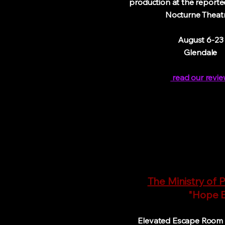
production at the report
Nocturne Theatr
August 6-23
Glendale
read our revie
The Ministry of P
"Hope En
Elevated Escape Room a