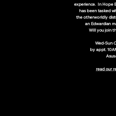
experience. In Hope En
has been tasked with 
the otherworldly distu
an Edwardian man
Will you jo
​
Wed-Sun
O
by appt. 10AM-
Asus
read our r