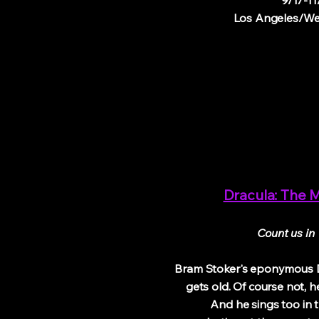
9/17-11
Los Angeles/We
Dracula: The M
Count us in
Bram Stoker's eponymous 
gets old. Of course not, he
And he sings too in th