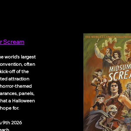
r Scream
 world's largest
onvention, often
ick-off of the
ed attraction
 horror-themed
arances, panels,
 that a Halloween
hope for.
th 2026
ch