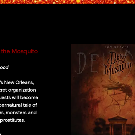
 the Mosquito
lood
0’s New Orleans,
cret organization
uests will become
pernatural tale of
rs, monsters and
prostitutes.