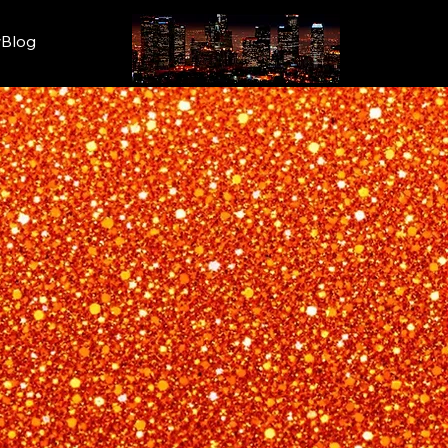
wBlog