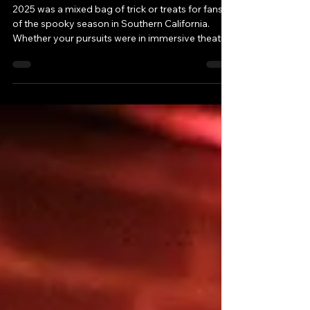
of 2025
2025 was a mixed bag of trick or treats for fans
of the spooky season in Southern California.
Whether your pursuits were in immersive theatre,
theme parks, family events, haunt attractions or
adult-oriented fare, what you ended up with in
your pillowcase...