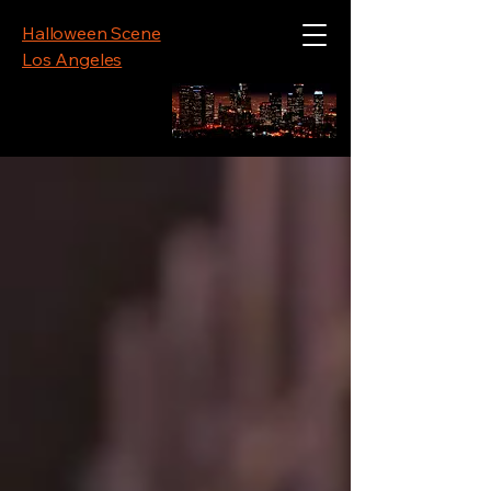
Halloween Scene
Los Angeles