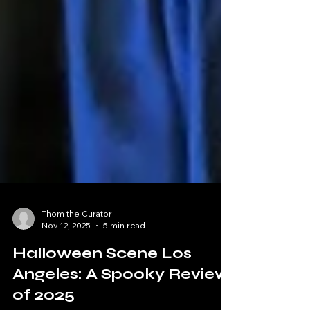
Thom the Curator
Nov 12, 2025
5 min read
Halloween Scene Los
Angeles: A Spooky Review