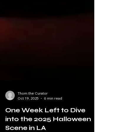
Thom the Curator
Oct 19, 2025
6 min read