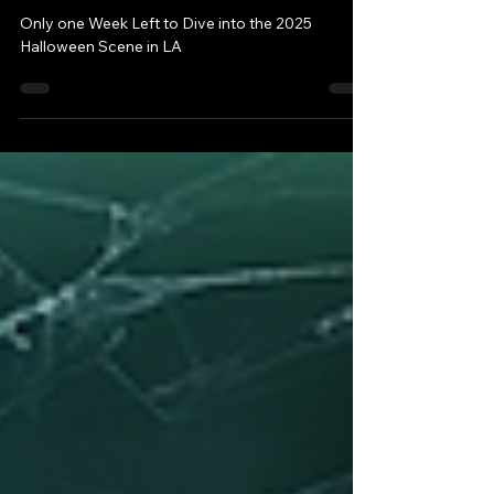
One Week Left to Dive
into the 2025 Halloween
Scene in LA
Only one Week Left to Dive into the 2025
Halloween Scene in LA