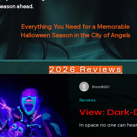
 season ahead.
Everything You Need for a Memorable
Halloween Season in the City of Angels
2026 Reviews
thom8261
Reviews
View: D
In space no one can hea