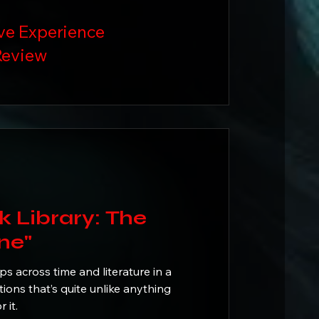
ve Experience
eview
ibrary: The
ne"
 across time and literature in a
ions that’s quite unlike anything
for it.