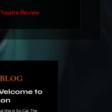
Theatre Review
BLOG
son
his is So-Cal. The