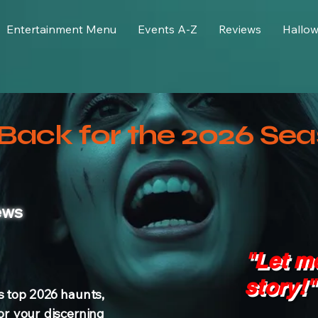
Entertainment Menu
Events A-Z
Reviews
Hallo
Back for the 2026 Sea
ews
"Let me
story!"
s top 2026 haunts,
or your discerning