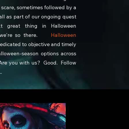
 scare, sometimes followed by a
 all as part of our ongoing quest
xt great thing in Halloween
d we're so there.
Halloween
dedicated to objective and timely
alloween-season options across
 Are you with us? Good. Follow
.