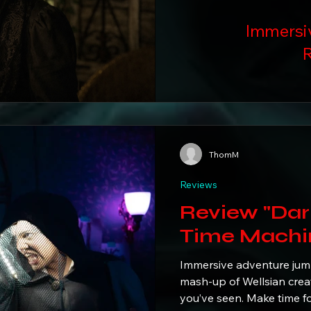
Immersi
R
ThomM
Reviews
Review "Dark L
Time Machi
Immersive adventure jumps
mash-up of Wellsian creat
you’ve seen. Make time 