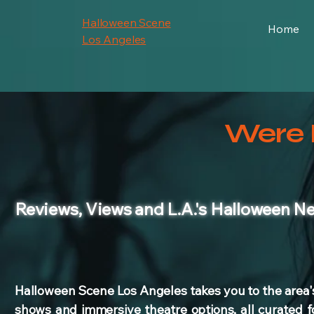
Halloween Scene
Home
Los Angeles
Were 
Reviews
, Views and L.A.'s Halloween N
Halloween Scene Los Angeles takes you to the area'
shows and immersive theatre options, all curated f