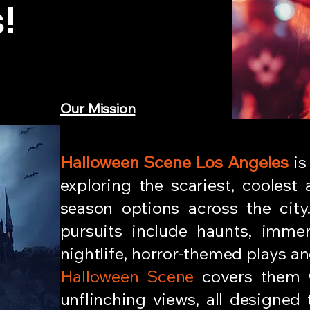
!
Our Mission
Halloween Scene Los Angeles
is
exploring the scariest, coolest
season options across the city
pursuits include haunts, immer
nightlife, horror-themed plays and
Halloween Scene
covers them w
unflinching views, all designed