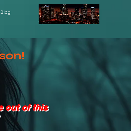
wBlog
son!
 out of this