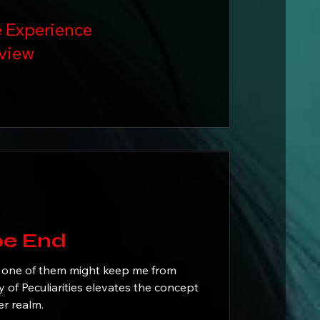
 Experience
view
: Hope End
 one of them might keep me from
r realm.