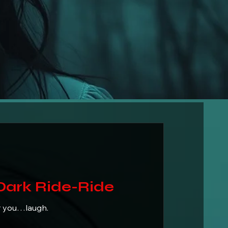
ark-Dark Ride-Ride
r you…laugh.