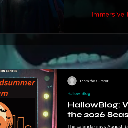
Immersive 
Thom the Curator
Hallow-Blog
HallowBlog: Welcome to
the 2026 Sea
The calendar says August, but t