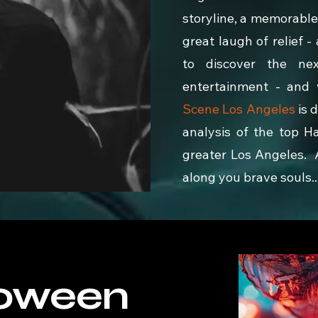
storyline, a memorable
great laugh of relief -
to discover the ne
entertainment - an
Scene Los Angeles
is 
analysis of the top H
greater Los Angeles.
along you brave souls...
loween