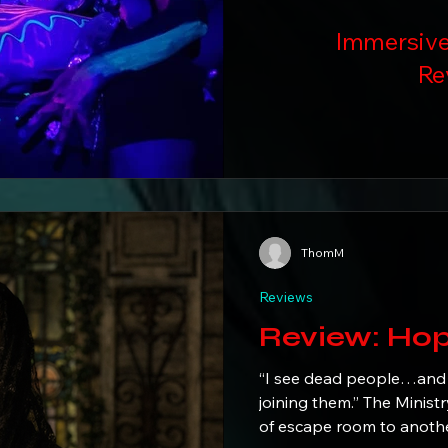
Immersive
Re
ThomM
Reviews
Review
“I see dead people…and
joining them.” The Ministry of Peculiarities elevates the concept
of escape room to anothe