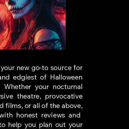
 your new go-to source for
 and edgiest of Halloween
. Whether your nocturnal
sive theatre, provocative
 films, or all of the above,
ith honest reviews and
 to help you plan out your