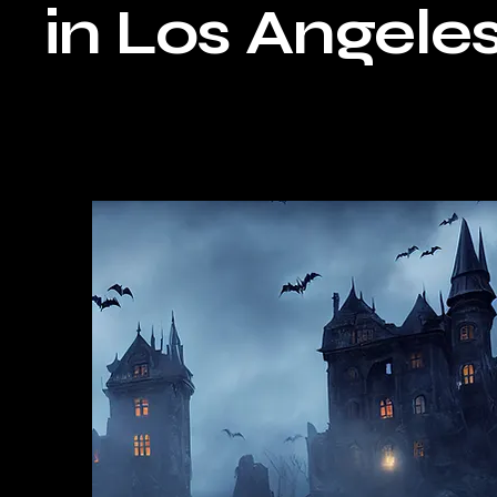
in Los Angeles