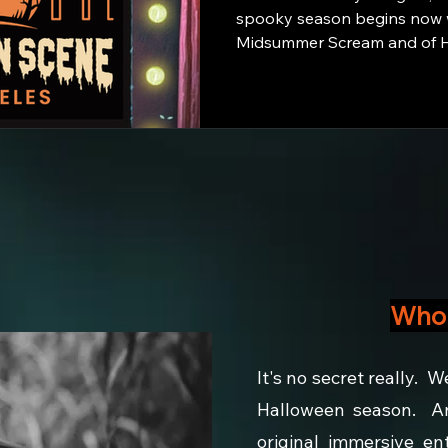
spooky season begins now w
Midsummer Scream and of H
Angeles too, where we'll cove
Who
It's no secret really. W
Halloween season. An
original immersive e