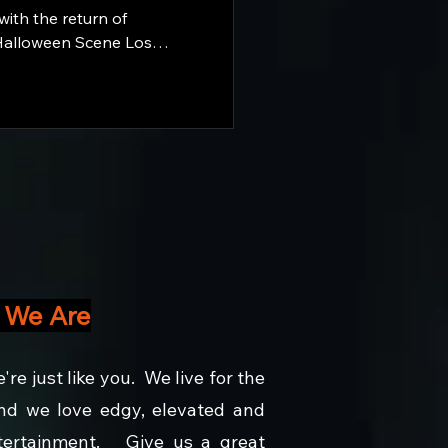
ith the return of
alloween Scene Los
r all of the action there
and ahead. Why wait for October? The Season is here.
 We Are
e're just like you. We live for the
d we love edgy, elevated and
ntertainment. Give us a great