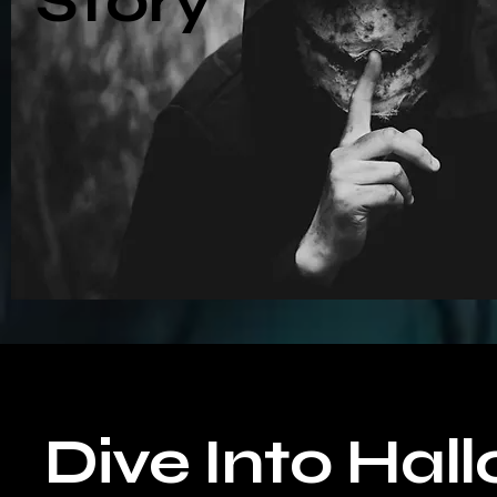
Story
Dive Into Hal