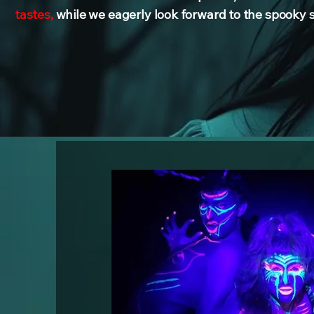
tastes,
while we eagerly look forward to the spooky