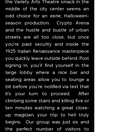
the Variety Arts Theatre smack in the 
middle of the city center seems an 
odd choice for an eerie, Halloween-
season production.  Crypto Arena 
and the hustle and bustle of urban 
streets are all too close, but once 
you’re past security and inside the 
1925 Italian Renaissance masterpiece 
you quickly leave outside behind. Post 
signing in, you’ll find yourself in the 
large lobby where a nice bar and 
seating areas allow you to lounge a 
bit before you’re notified via text that 
it’s your turn to proceed.  After 
climbing some stairs and killing five or 
ten minutes watching a great close-
up magician, your trip to hell truly 
begins.  Our group was just six and 
the perfect number of visitors to 