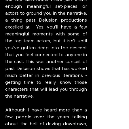
enough meaningful set-pieces or 
actors to ground you in the narrative, 
a thing past Delusion productions 
excelled at.  Yes, you’ll have a few 
meaningful moments with some of 
the tag team actors, but it isn’t until 
you’ve gotten deep into the descent 
that you feel connected to anyone in 
the cast. This was another conceit of 
past Delusion shows that has worked 
much better in previous iterations - 
getting time to really know those 
characters that will lead you through 
the narrative. 
Although I have heard more than a 
few people over the years talking 
about the hell of driving downtown, 