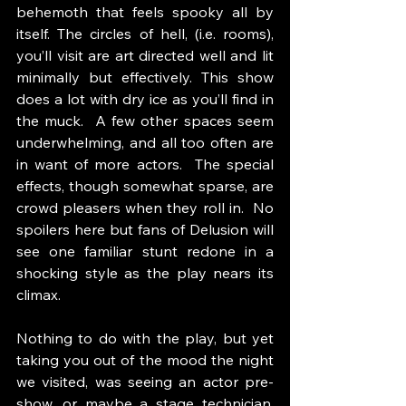
behemoth that feels spooky all by 
itself. The circles of hell, (i.e. rooms), 
you’ll visit are art directed well and lit 
minimally but effectively. This show 
does a lot with dry ice as you’ll find in 
the muck.  A few other spaces seem 
underwhelming, and all too often are 
in want of more actors.  The special 
effects, though somewhat sparse, are 
crowd pleasers when they roll in.  No 
spoilers here but fans of Delusion will 
see one familiar stunt redone in a 
shocking style as the play nears its 
climax. 
Nothing to do with the play, but yet 
taking you out of the mood the night 
we visited, was seeing an actor pre-
show, or maybe a stage technician, 