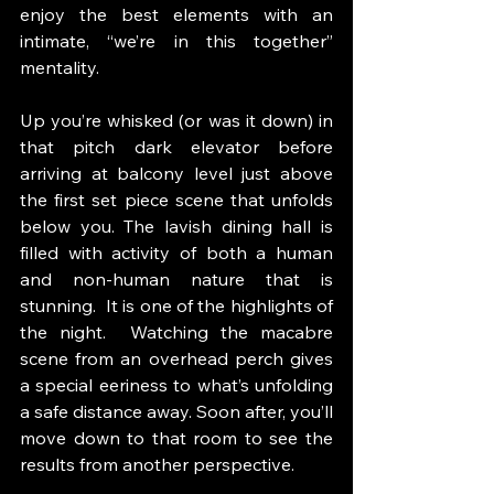
enjoy the best elements with an 
intimate, “we’re in this together” 
mentality.
Up you’re whisked (or was it down) in 
that pitch dark elevator before 
arriving at balcony level just above 
the first set piece scene that unfolds 
below you. The lavish dining hall is 
filled with activity of both a human 
and non-human nature that is 
stunning.  It is one of the highlights of 
the night.  Watching the macabre 
scene from an overhead perch gives 
a special eeriness to what’s unfolding 
a safe distance away. Soon after, you’ll 
move down to that room to see the 
results from another perspective. 