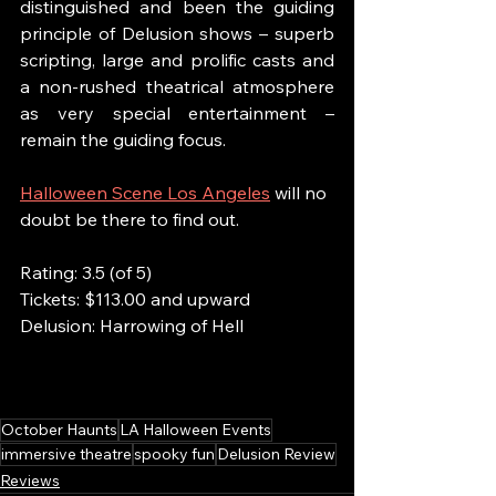
distinguished and been the guiding 
principle of Delusion shows – superb 
scripting, large and prolific casts and 
a non-rushed theatrical atmosphere 
as very special entertainment – 
remain the guiding focus. 
Halloween Scene Los Angeles
 will no 
doubt be there to find out.
Rating: 3.5 (of 5)
Tickets: $113.00 and upward
Delusion: Harrowing of Hell
October Haunts
LA Halloween Events
immersive theatre
spooky fun
Delusion Review
Reviews