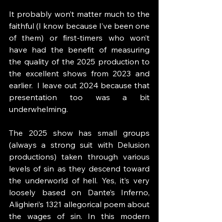
It probably won’t matter much to the 
faithful (I know because I’ve been one 
of them) or first-timers who won’t 
have had the benefit of measuring 
the quality of the 2025 production to 
the excellent shows from 2023 and 
earlier.  I leave out 2024 because that 
presentation too was a bit 
underwhelming.
The 2025 show has small groups 
(always a strong suit with Delusion 
productions) taken through various 
levels of sin as they descend toward 
the underworld of hell. Yes, it’s very 
loosely based on Dante’s Inferno, 
Alighieri’s 1321 allegorical poem about 
the wages of sin. In this modern 