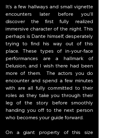
It’s a few hallways and small vignette 
encounters later before you’ll 
discover the first fully realized 
immersive character of the night. This 
perhaps is Dante himself, desperately 
trying to find his way out of this 
place. These types of in-your-face 
performances are a hallmark of 
Delusion, and I wish there had been 
more of them.  The actors you do 
encounter and spend a few minutes 
with are all fully committed to their 
roles as they take you through their 
leg of the story before smoothly 
handing you off to the next person 
who becomes your guide forward. 
On a giant property of this size 