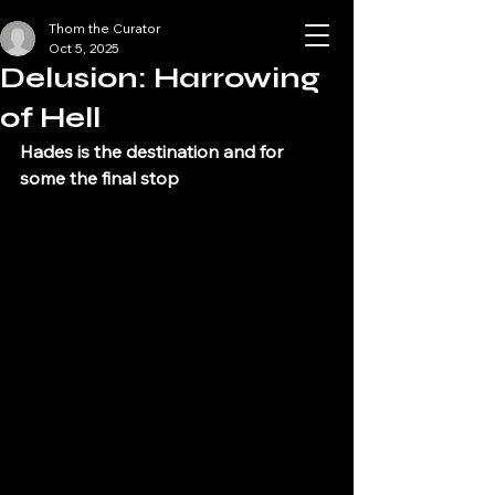
Thom the Curator
Halloween Scene
Oct 5, 2025
Los Angeles
Delusion: Harrowing
of Hell
Hades is the destination and for 
some the final stop 