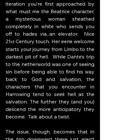
iteration you’re first approached by 
what must me the Beatrice character, 
a mysterious woman sheathed 
completely in white who sends you 
off to hades via...an elevator.  Nice 
21
 Century touch. Her eerie welcome 
st
starts your journey from Limbo to the 
darkest pit of hell.  While Dante’s trip 
to the netherworld was one of seeing 
sin before being able to find his way 
back to God and salvation, the 
characters that you encounter in 
Harrowing tend to 
seek 
hell as the 
salvation. The further they (and you) 
descend the more anticipatory they 
become.  Talk about a twist.
The issue, though, becomes that in 
the trip downward there just aren’t 