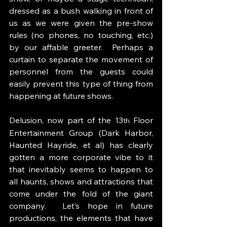
dressed as a bush walking in front of 
us as we were given the pre-show 
rules (no phones, no touching, etc.) 
by our affable greeter.  Perhaps a 
curtain to separate the movement of 
personnel from the guests could 
easily prevent this type of thing from 
happening at future shows. 
Delusion, now part of the 13
 Floor 
th
Entertainment Group (Dark Harbor, 
Haunted Hayride, et al) has clearly 
gotten a more corporate vibe to it 
that inevitably seems to happen to 
all haunts, shows and attractions that 
come under the fold of the giant 
company.  Let’s hope in future 
productions, the elements that have 