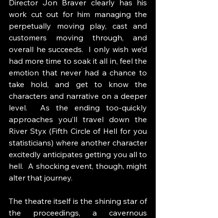
Director Jon Braver clearly has his 
work cut out for him managing the 
perpetually moving play, cast and 
customers moving through, and 
overall he succeeds.  I only wish we’d 
had more time to soak it all in, feel the 
emotion that never had a chance to 
take hold, and get to know the 
characters and narrative on a deeper 
level.  As the ending too-quickly 
approaches you’ll travel down the 
River Styx (Fifth Circle of Hell for you 
statisticians) where another character 
excitedly anticipates getting you all to 
hell.  A shocking event, though, might 
alter that journey.
The theatre itself is the shining star of 
the proceedings, a cavernous 