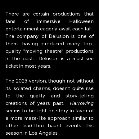
There are certain productions that 
fans of immersive Halloween 
entertainment eagerly await each fall.  
The company of Delusion is one of 
them, having produced many top-
quality “moving theatre” productions 
in the past.  Delusion is a must-see 
ticket in most years. 
The 2025 version, though not without 
its isolated charms, doesn’t quite rise 
to the quality and story-telling 
creations of years past.  
Harrowing 
seems to be light on story in favor of 
a more maze-like approach similar to 
other lead-thru haunt events this 
season in Los Angeles. 